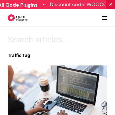
Discount code: WOOCOMM
 Qode Plugins
Design
Traffic Tag
Tutorials
Resources
Marketing
Qode Stories
Subscribe
© Copyright Qode Interactive