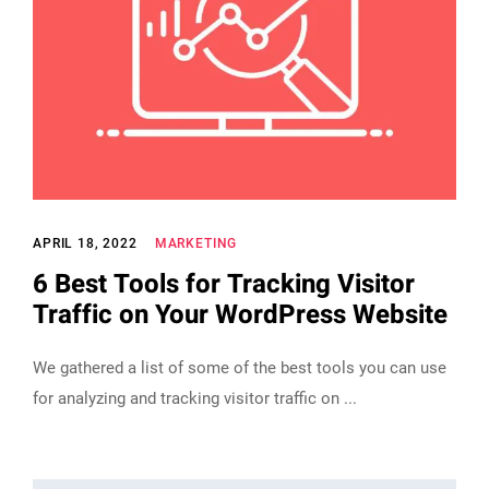
APRIL 18, 2022
MARKETING
6 Best Tools for Tracking Visitor
Traffic on Your WordPress Website
We gathered a list of some of the best tools you can use
for analyzing and tracking visitor traffic on