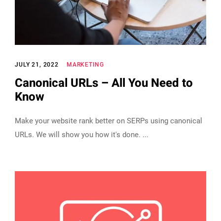
JULY 21, 2022
MARKETING
Canonical URLs – All You Need to
Know
Make your website rank better on SERPs using canonical
URLs. We will show you how it's done.