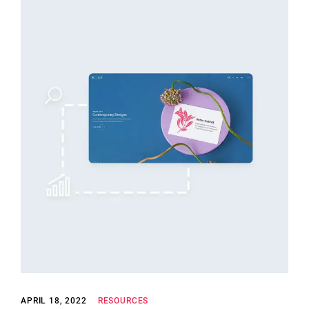
APRIL 18, 2022
RESOURCES