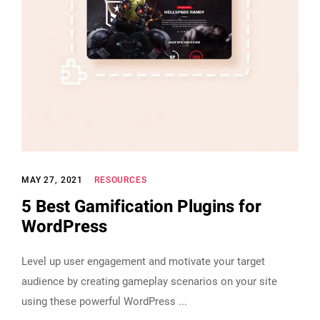
MAY 27, 2021
RESOURCES
5 Best Gamification Plugins for
WordPress
Level up user engagement and motivate your target
audience by creating gameplay scenarios on your site
using these powerful WordPress