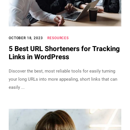
OCTOBER 18, 2023
RESOURCES
5 Best URL Shorteners for Tracking
Links in WordPress
Discover the best, most reliable tools for easily turning
your long URLs into more appealing, short links that can
easily