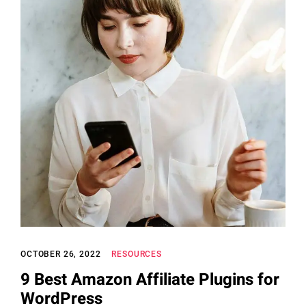
OCTOBER 26, 2022
RESOURCES
9 Best Amazon Affiliate Plugins for
WordPress