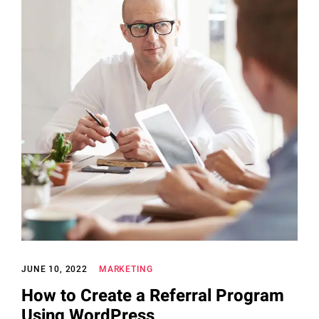
JUNE 10, 2022
MARKETING
How to Create a Referral Program
Using WordPress