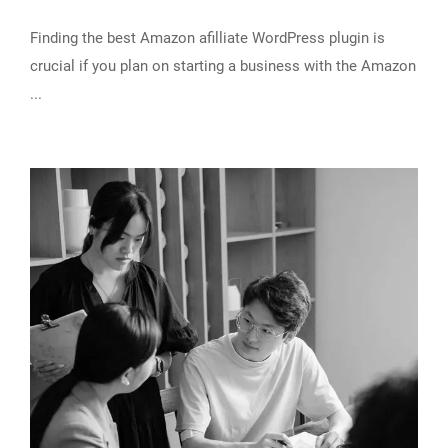
Finding the best Amazon afilliate WordPress plugin is
crucial if you plan on starting a business with the Amazon