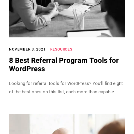
NOVEMBER 3, 2021
RESOURCES
8 Best Referral Program Tools for
WordPress
Looking for referral tools for WordPress? You'll find eight
of the best ones on this list, each more than capable