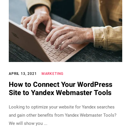
APRIL 13, 2021
MARKETING
How to Connect Your WordPress
Site to Yandex Webmaster Tools
Looking to optimize your website for Yandex searches
and gain other benefits from Yandex Webmaster Tools?
We will show you