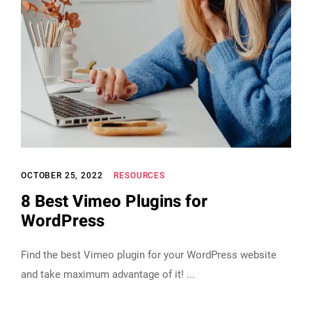
OCTOBER 25, 2022
RESOURCES
8 Best Vimeo Plugins for
WordPress
Find the best Vimeo plugin for your WordPress website
and take maximum advantage of it!