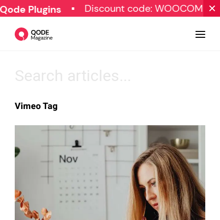
Discount code: WOOCOMMER
Qode Plugins
Design
Vimeo Tag
Tutorials
Resources
Marketing
Qode Stories
Subscribe
© Copyright Qode Interactive