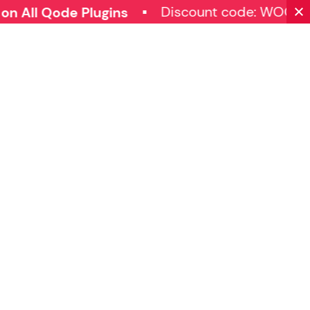
Discount code: WOOC
 All Qode Plugins