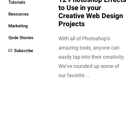
Tutorials
to Use in your
Resources
Creative Web Design
Projects
Marketing
Qode Stories
With all of Photoshop's
amazing tools, anyone can
Subscribe
easily tap into their creativity.
We’ve rounded up some of
our favorite