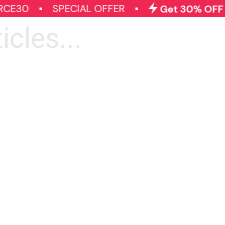
CE30
SPECIAL OFFER
Get 30% OFF on