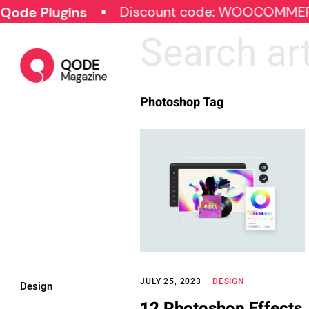
Discount code: WOOCOMMER
ode Plugins
Photoshop Tag
JULY 25, 2023
DESIGN
Design
12 Photoshop Effects