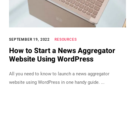
SEPTEMBER 19, 2022
RESOURCES
How to Start a News Aggregator
Website Using WordPress
All you need to know to launch a news aggregator
website using WordPress in one handy guide.