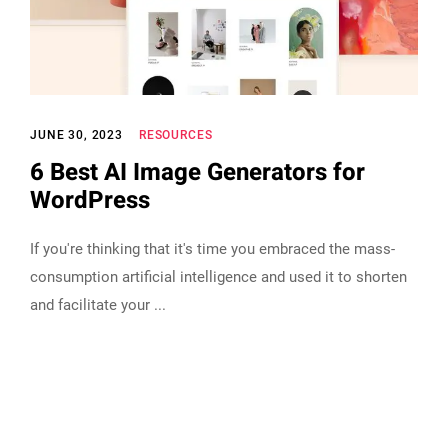
JUNE 30, 2023
RESOURCES
6 Best AI Image Generators for
WordPress
If you're thinking that it's time you embraced the mass-
consumption artificial intelligence and used it to shorten
and facilitate your