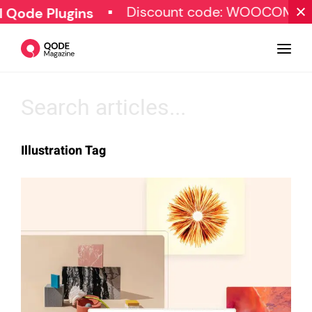
Discount code: WOOCOMME
 Qode Plugins
Design
Illustration Tag
Tutorials
Resources
Marketing
Qode Stories
Subscribe
© Copyright Qode Interactive