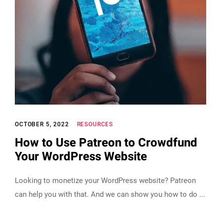
OCTOBER 5, 2022
RESOURCES
How to Use Patreon to Crowdfund
Your WordPress Website
Looking to monetize your WordPress website? Patreon
can help you with that. And we can show you how to do