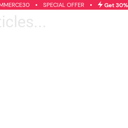
MMERCE30
SPECIAL OFFER
Get 30% O