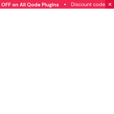
Discount code: 
FF on All Qode Plugins