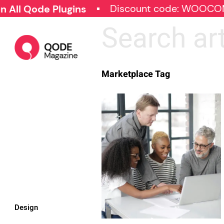
Discount code: WOOCO
All Qode Plugins
Marketplace Tag
Design