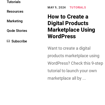
Tutorials
MAY 9, 2024
TUTORIALS
Resources
How to Create a
Marketing
Digital Products
Marketplace Using
Qode Stories
WordPress
Subscribe
Want to create a digital
products marketplace using
WordPress? Check this 9-step
tutorial to launch your own
marketplace all by