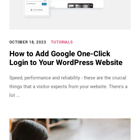
OCTOBER 18, 2023
TUTORIALS
How to Add Google One-Click
Login to Your WordPress Website
Speed, performance and reliability - these are the crucial
things that a visitor expects from your website. There's a
lot