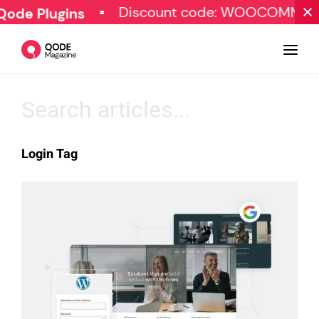
Discount code: WOOCOMMERC
ode Plugins
Design
Login Tag
Tutorials
Resources
Marketing
Qode Stories
Subscribe
© Copyright Qode Interactive