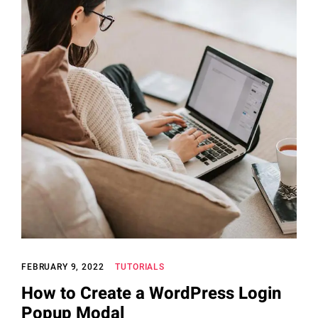
FEBRUARY 9, 2022
TUTORIALS
How to Create a WordPress Login
Popup Modal