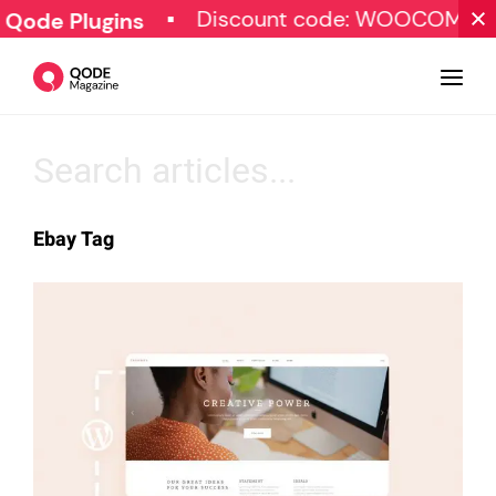
Discount code: WOOCOMME
 Qode Plugins
Design
Ebay Tag
Tutorials
Resources
Marketing
Qode Stories
Subscribe
© Copyright Qode Interactive