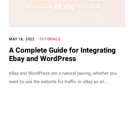
MAY 18, 2022
TUTORIALS
A Complete Guide for Integrating
Ebay and WordPress
eBay and WordPress are a natural pairing, whether you
want to use the website for traffic or eBay as an