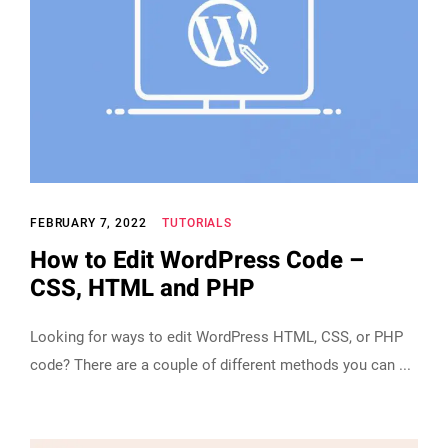
FEBRUARY 7, 2022
TUTORIALS
How to Edit WordPress Code –
CSS, HTML and PHP
Looking for ways to edit WordPress HTML, CSS, or PHP
code? There are a couple of different methods you can