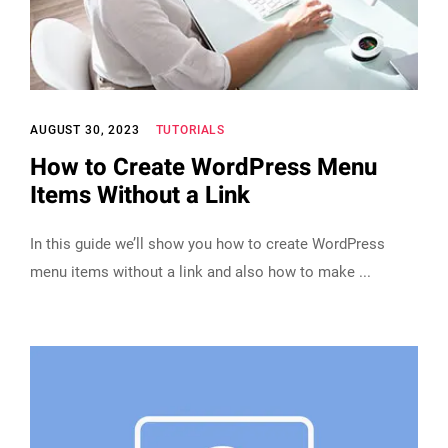
AUGUST 30, 2023
TUTORIALS
How to Create WordPress Menu
Items Without a Link
In this guide we’ll show you how to create WordPress
menu items without a link and also how to make