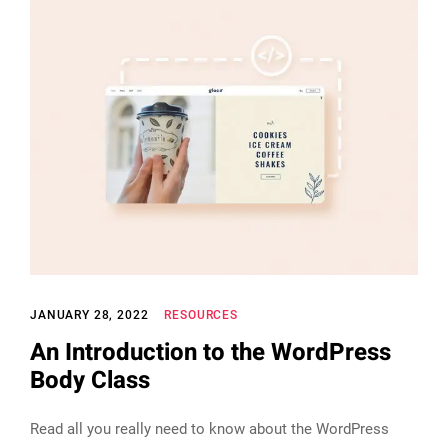
JANUARY 28, 2022
RESOURCES
An Introduction to the WordPress
Body Class
Read all you really need to know about the WordPress