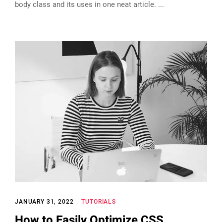
body class and its uses in one neat article.
JANUARY 31, 2022
TUTORIALS
How to Easily Optimize CSS