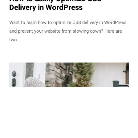
Delivery in WordPress
Want to learn how to optimize CSS delivery in WordPress
and prevent your website from slowing down? Here are
two