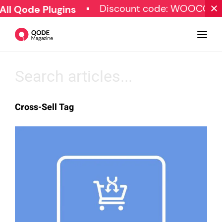
Discount code: WOOCOM
ll Qode Plugins
Design
Cross-Sell Tag
Tutorials
Resources
Marketing
Qode Stories
Subscribe
© Copyright Qode Interactive