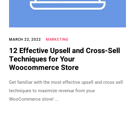
MARCH 22, 2022
MARKETING
12 Effective Upsell and Cross-Sell
Techniques for Your
Woocommerce Store
Get familiar with the most effective upsell and cross sell
techniques to maximize revenue from your
WooCommerce store!