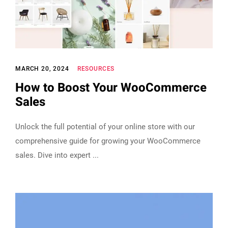
MARCH 20, 2024
RESOURCES
How to Boost Your WooCommerce
Sales
Unlock the full potential of your online store with our
comprehensive guide for growing your WooCommerce
sales. Dive into expert