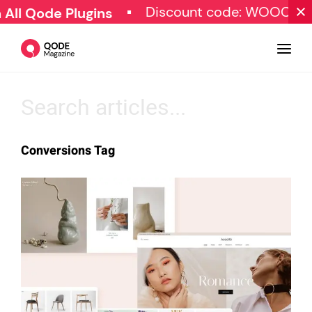
Discount code: WOOCOM
ll Qode Plugins
Design
Conversions Tag
Tutorials
Resources
Marketing
Qode Stories
Subscribe
© Copyright Qode Interactive