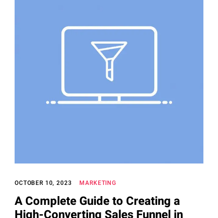
OCTOBER 10, 2023
MARKETING
A Complete Guide to Creating a
High-Converting Sales Funnel in