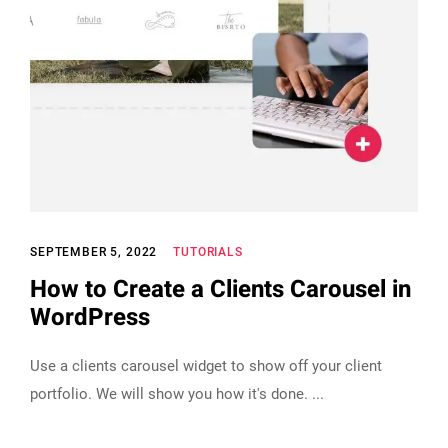
SEPTEMBER 5, 2022
TUTORIALS
How to Create a Clients Carousel in
WordPress
Use a clients carousel widget to show off your client
portfolio. We will show you how it's done.