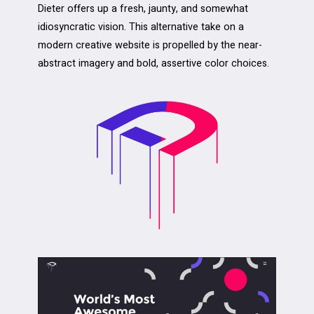
Dieter offers up a fresh, jaunty, and somewhat
idiosyncratic vision. This alternative take on a
modern creative website is propelled by the near-
abstract imagery and bold, assertive color choices.