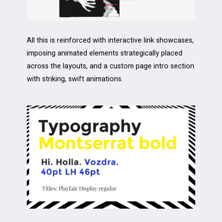
All this is reinforced with interactive link showcases,
imposing animated elements strategically placed
across the layouts, and a custom page intro section
with striking, swift animations.