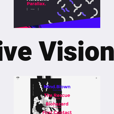
ve Vision