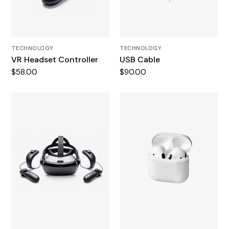
TECHNOLOGY
TECHNOLOGY
VR Headset Controller
USB Cable
$
58.00
$
90.00