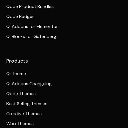
Qode Product Bundles
Qode Badges
Qi Addons for Elementor
Qi Blocks for Gutenberg
Products
Qi Theme
Qi Addons Changelog
Qode Themes
Best Selling Themes
Creative Themes
Woo Themes