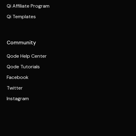
Qi Affiliate Program
Qi Templates
Community
Qode Help Center
Qode Tutorials
Facebook
Twitter
Instagram