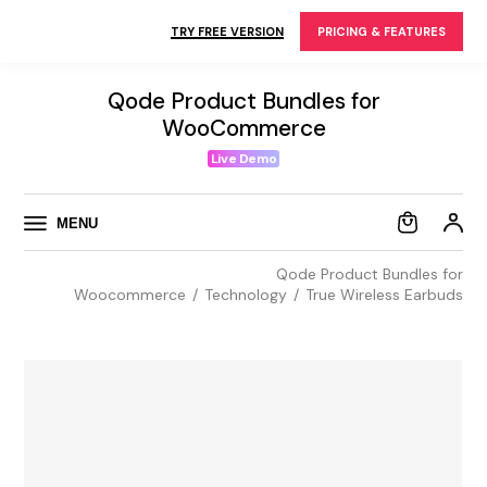
Skip
to
TRY FREE VERSION
PRICING & FEATURES
the
content
Qode Product Bundles for
WooCommerce
Live Demo
MENU
Qode Product Bundles for
Woocommerce
Technology
True Wireless Earbuds