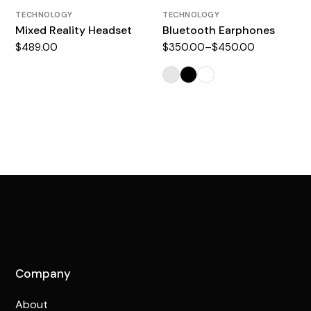
TECHNOLOGY
TECHNOLOGY
Mixed Reality Headset
Bluetooth Earphones
$
489.00
$
350.00
–
$
450.00
Company
About