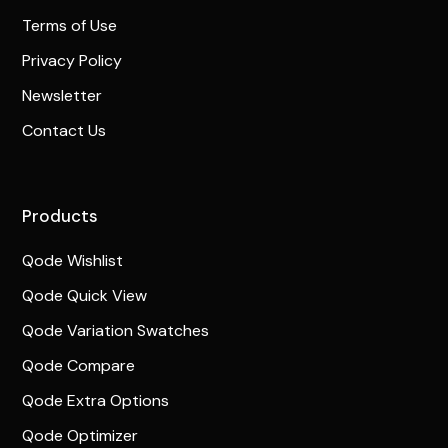
Terms of Use
Privacy Policy
Newsletter
Contact Us
Products
Qode Wishlist
Qode Quick View
Qode Variation Swatches
Qode Compare
Qode Extra Options
Qode Optimizer