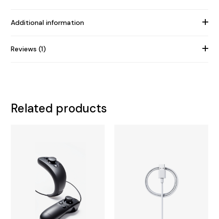
Additional information
Reviews (1)
Related products