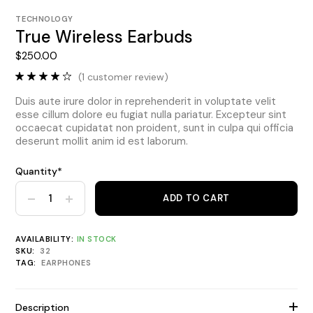
TECHNOLOGY
True Wireless Earbuds
$
250.00
(
1
customer review)
Duis aute irure dolor in reprehenderit in voluptate velit
esse cillum dolore eu fugiat nulla pariatur. Excepteur sint
occaecat cupidatat non proident, sunt in culpa qui officia
deserunt mollit anim id est laborum.
Quantity*
ADD TO CART
True Wireless Earbuds quantity
AVAILABILITY:
IN STOCK
SKU:
32
TAG:
EARPHONES
Description