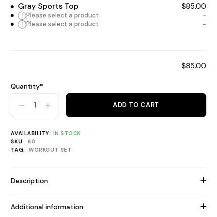
Gray Sports Top
$
85.00
!
Please select a product
!
Please select a product
$
85.00
Quantity*
ADD TO CART
Home Gym Bundle quantity
AVAILABILITY:
IN STOCK
SKU:
60
TAG:
WORKOUT SET
Description
Additional information