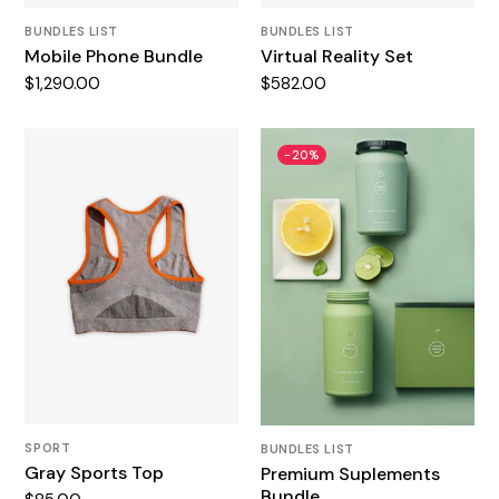
BUNDLES LIST
BUNDLES LIST
Mobile Phone Bundle
Virtual Reality Set
$
1,290.00
$
582.00
-20%
SPORT
BUNDLES LIST
Gray Sports Top
Premium Suplements
Bundle