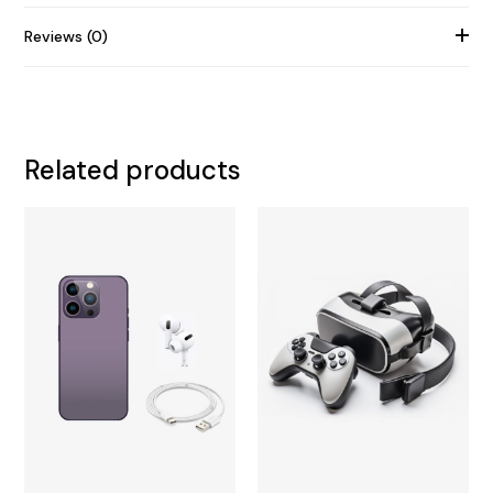
Reviews (0)
Related products