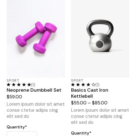
SPORT
SPORT
(1)
(1)
Neoprene Dumbbell Set
Basics Cast Iron
Kettlebell
$
59.00
$
55.00
–
$
85.00
Lorem ipsum dolor sit amet
conse ctetur adipis cing
Lorem ipsum dolor sit amet
elit sed do
conse ctetur adipis cing
elit sed do
Quantity*
Quantity*
Home Gym Bundle quantity