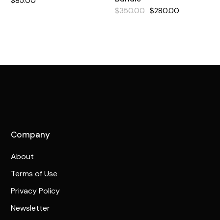
$
85.00
$
350.00
$
280.00
Original
Current
price
price
was:
is:
$350.00.
$280.00.
Company
About
Terms of Use
Privacy Policy
Newsletter