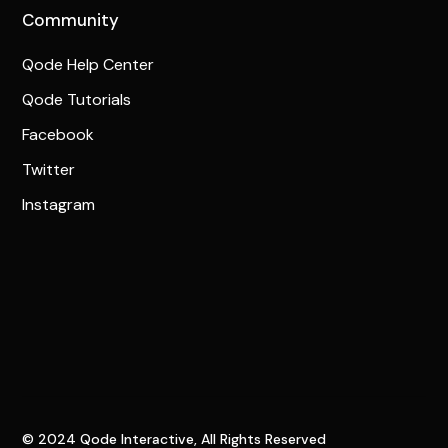
Community
Qode Help Center
Qode Tutorials
Facebook
Twitter
Instagram
© 2024
Qode Interactive
, All Rights Reserved