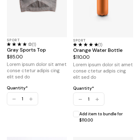
SPORT
SPORT
(1)
(1)
Gray Sports Top
Orange Water Bottle
$
85.00
$
110.00
Lorem ipsum dolor sit amet
Lorem ipsum dolor sit amet
conse ctetur adipis cing
conse ctetur adipis cing
elit sed do
elit sed do
Quantity*
Quantity*
Home Gym Bundle quantity
Home Gym Bundle quantity
Add item to bundle for
$
110.00