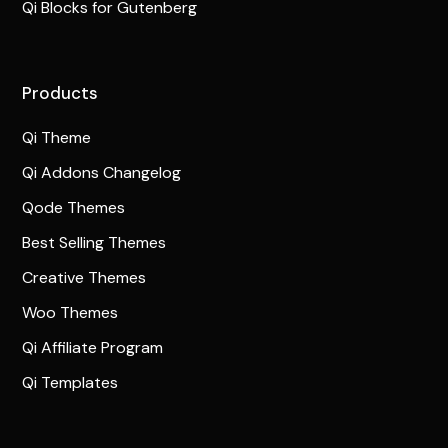
Qi Blocks for Gutenberg
Products
Qi Theme
Qi Addons Changelog
Qode Themes
Best Selling Themes
Creative Themes
Woo Themes
Qi Affiliate Program
Qi Templates