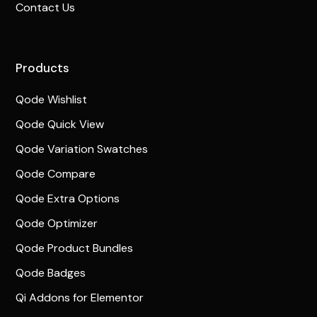
Contact Us
Products
Qode Wishlist
Qode Quick View
Qode Variation Swatches
Qode Compare
Qode Extra Options
Qode Optimizer
Qode Product Bundles
Qode Badges
Qi Addons for Elementor