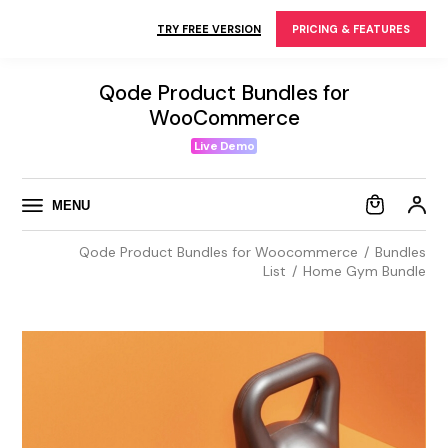
Skip
to
TRY FREE VERSION
PRICING & FEATURES
the
content
Qode Product Bundles for
WooCommerce
Live Demo
MENU
Qode Product Bundles for Woocommerce
Bundles
List
Home Gym Bundle