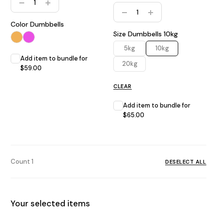
Home Gym Bundle quantity
Color Dumbbells
Size Dumbbells
10kg
5kg
10kg
Add item to bundle for
20kg
$
59.00
CLEAR
Add item to bundle for
$
65.00
Count
1
DESELECT ALL
Your selected items