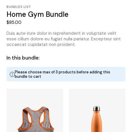
BUNDLES LIST
Home Gym Bundle
$
85.00
Duis aute irure dolor in reprehenderit in voluptate velit
esse cillum dolore eu fugiat nulla pariatur. Excepteur sint
occaecat cupidatat non proident.
In this bundle:
Please choose max of 3 products before adding this
!
bundle to cart