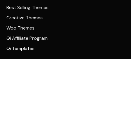
Best Selling Themes
Creative Themes
Woo Themes
Qi Affiliate Program
Qi Templates
Community
Qode Help Center
Qode Tutorials
Facebook
Twitter
Instagram