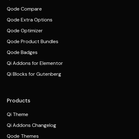
Qode Compare
Qode Extra Options
Qode Optimizer
Qode Product Bundles
Qode Badges
Qi Addons for Elementor
Qi Blocks for Gutenberg
Products
Qi Theme
Qi Addons Changelog
Qode Themes