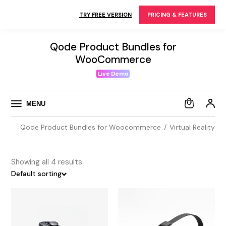
Skip
to
TRY FREE VERSION
PRICING & FEATURES
the
content
Qode Product Bundles for
WooCommerce
Live Demo
MENU
Qode Product Bundles for Woocommerce
Virtual Reality
Showing all 4 results
Default sorting