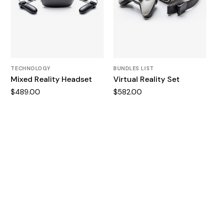
TECHNOLOGY
BUNDLES LIST
Mixed Reality Headset
Virtual Reality Set
$
489.00
$
582.00