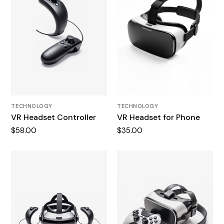
TECHNOLOGY
TECHNOLOGY
VR Headset Controller
VR Headset for Phone
$
58.00
$
35.00