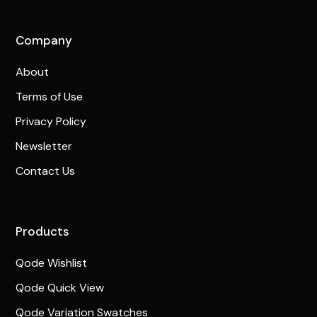
Company
About
Terms of Use
Privacy Policy
Newsletter
Contact Us
Products
Qode Wishlist
Qode Quick View
Qode Variation Swatches