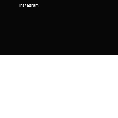
Instagram