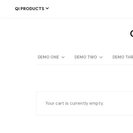
Skip
to
QI PRODUCTS
the
content
DEMO ONE
DEMO TWO
DEMO THR
Your cart is currently empty.