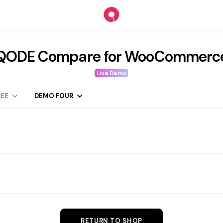
QODE Compare for WooCommerc
Live Demo
EE
DEMO FOUR
RETURN TO SHOP