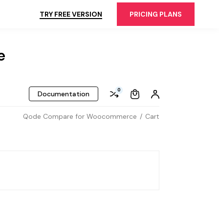
TRY FREE VERSION
PRICING PLANS
e
0
Documentation
Qode Compare for Woocommerce
Cart