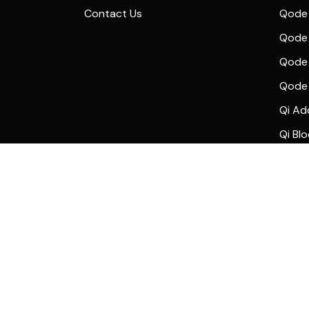
Contact Us
Qode 
Qode 
Qode 
Qode
Qi Ad
Qi Bl
© 2024
Qode Interactive
, All Rights Reserved