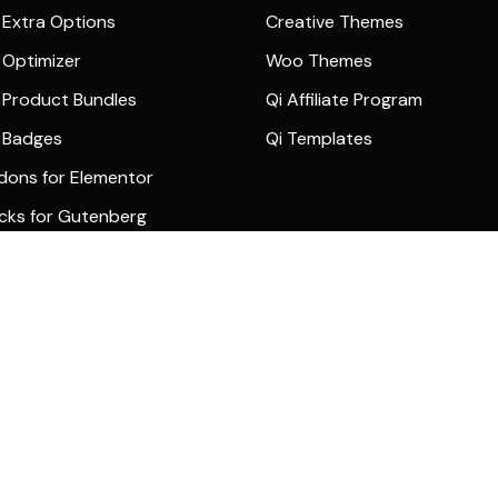
Extra Options
Creative Themes
Optimizer
Woo Themes
Product Bundles
Qi Affiliate Program
 Badges
Qi Templates
dons for Elementor
ocks for Gutenberg