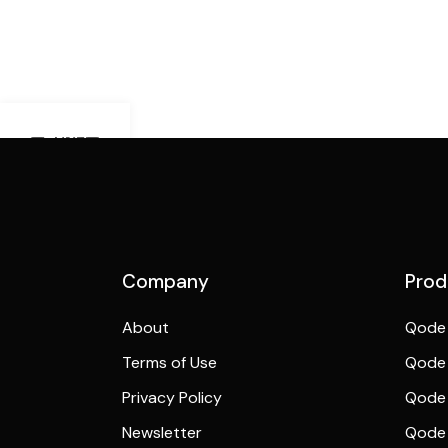
Demo Mobile
Preview
Company
Prod
About
Qode 
Terms of Use
Qode 
Privacy Policy
Qode 
Newsletter
Qode