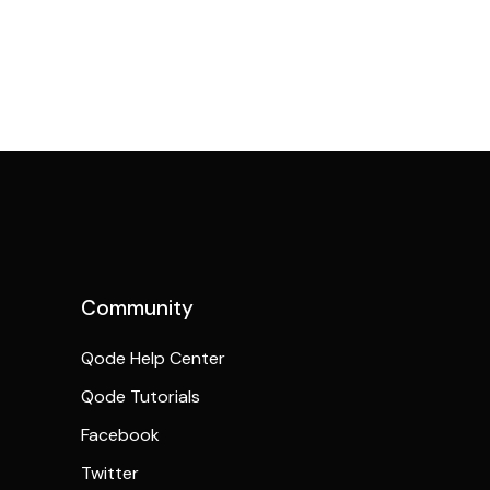
Community
Qode Help Center
Qode Tutorials
Facebook
Twitter