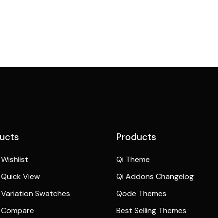
ucts
Products
Wishlist
Qi Theme
Quick View
Qi Addons Changelog
Variation Swatches
Qode Themes
 Compare
Best Selling Themes