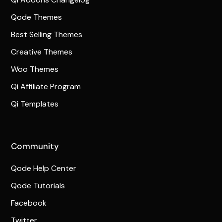
Qode Themes
Best Selling Themes
Creative Themes
Woo Themes
Qi Affiliate Program
Qi Templates
Community
Qode Help Center
Qode Tutorials
Facebook
Twitter