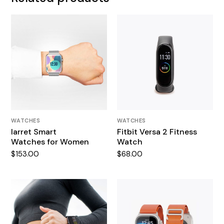
WATCHES
WATCHES
Iarret Smart
Fitbit Versa 2 Fitness
Watches for Women
Watch
$
153.00
$
68.00