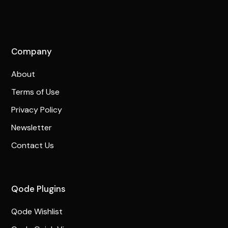
Company
About
Terms of Use
Privacy Policy
Newsletter
Contact Us
Qode Plugins
Qode Wishlist