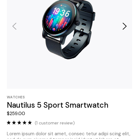
WATCHES
Nautilus 5 Sport Smartwatch
$
259.00
(
1
customer review)
Lorem ipsum dolor sit amet, consec tetur adipi scing elit,