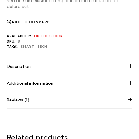
sed do sum eiusmod tempor incid idunt ut labore et
dolore sut.
ADD TO COMPARE
AVAILABILITY:
OUT OF STOCK
SKU:
8
TAGS:
SMART
,
TECH
Description
Additional information
Reviews (1)
Related products