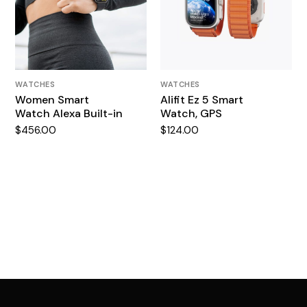
WATCHES
WATCHES
Women Smart
Alifit Ez 5 Smart
Watch Alexa Built-in
Watch, GPS
$
456.00
$
124.00