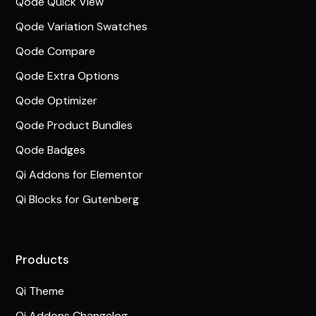
Qode Quick View
Qode Variation Swatches
Qode Compare
Qode Extra Options
Qode Optimizer
Qode Product Bundles
Qode Badges
Qi Addons for Elementor
Qi Blocks for Gutenberg
Products
Qi Theme
Qi Addons Changelog