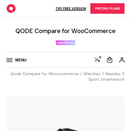
Skip
to
TRY FREE VERSION
PRICING PLANS
the
content
QODE Compare for WooCommerce
Live Demo
0
MENU
Qode Compare for Woocommerce
Watches
Nautilus 5
Sport Smartwatch