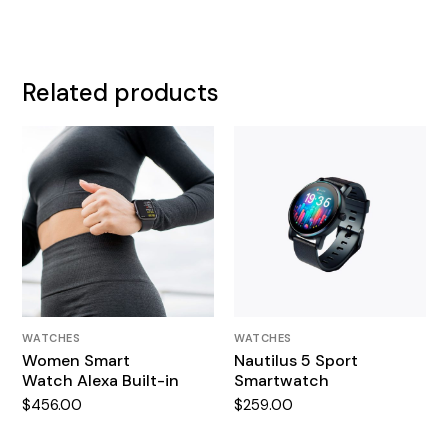
Related products
WATCHES
WATCHES
Women Smart
Nautilus 5 Sport
Watch Alexa Built-in
Smartwatch
$
456.00
$
259.00