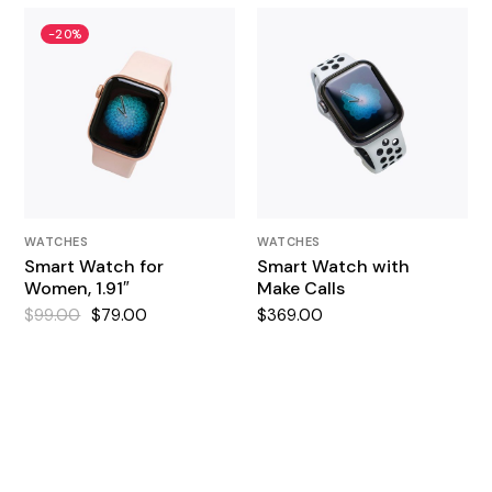
-20%
WATCHES
WATCHES
Smart Watch for
Smart Watch with
Women, 1.91″
Make Calls
$
99.00
$
79.00
$
369.00
Original
Current
price
price
was:
is:
$99.00.
$79.00.