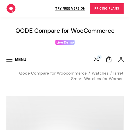
Skip
to
TRY FREE VERSION
PRICING PLANS
the
content
QODE Compare for WooCommerce
Live Demo
0
MENU
Qode Compare for Woocommerce
Watches
Iarret
Smart Watches for Women