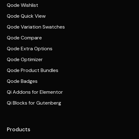
Qode Wishlist
Qode Quick View
Qode Variation Swatches
Qode Compare
Qode Extra Options
Qode Optimizer
Qode Product Bundles
Qode Badges
Qi Addons for Elementor
Qi Blocks for Gutenberg
Products