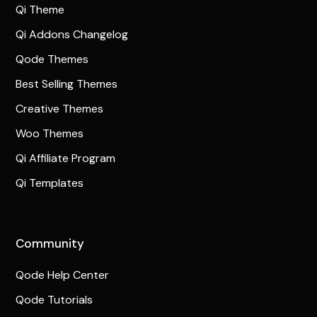
Qi Theme
Qi Addons Changelog
Qode Themes
Best Selling Themes
Creative Themes
Woo Themes
Qi Affiliate Program
Qi Templates
Community
Qode Help Center
Qode Tutorials