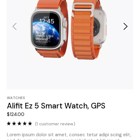
WATCHES
Alifit Ez 5 Smart Watch, GPS
$
124.00
(
1
customer review)
Lorem ipsum dolor sit amet, consec tetur adipi scing elit,