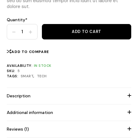
sed do sum eiusmod tempor incid idunt ut labore et
dolore sut.
Quantity*
Alifit Ez 5 Smart Watch, GPS quantity
ADD TO CART
ADD TO COMPARE
AVAILABILITY:
IN STOCK
SKU:
5
TAGS:
SMART
,
TECH
Description
Additional information
Reviews (1)