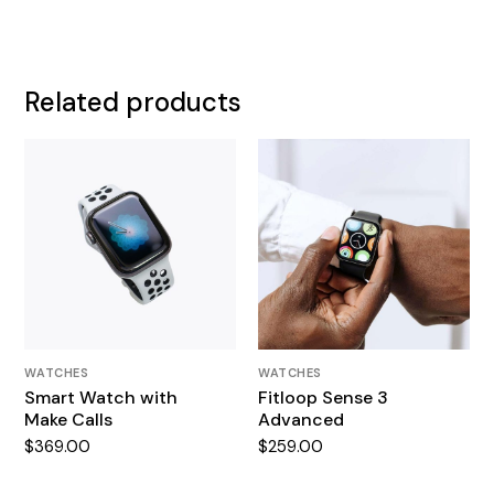
Related products
WATCHES
WATCHES
Smart Watch with
Fitloop Sense 3
Make Calls
Advanced
$
369.00
$
259.00