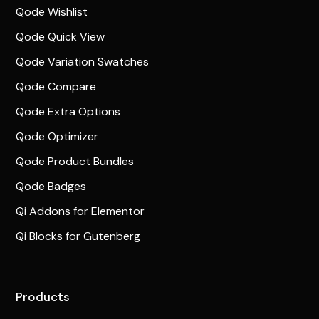
Qode Wishlist
Qode Quick View
Qode Variation Swatches
Qode Compare
Qode Extra Options
Qode Optimizer
Qode Product Bundles
Qode Badges
Qi Addons for Elementor
Qi Blocks for Gutenberg
Products