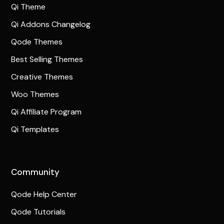
Qi Theme
Qi Addons Changelog
Qode Themes
Best Selling Themes
Creative Themes
Woo Themes
Qi Affiliate Program
Qi Templates
Community
Qode Help Center
Qode Tutorials