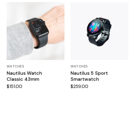
WATCHES
WATCHES
Nautilus Watch
Nautilus 5 Sport
Classic 43mm
Smartwatch
$
151.00
$
259.00