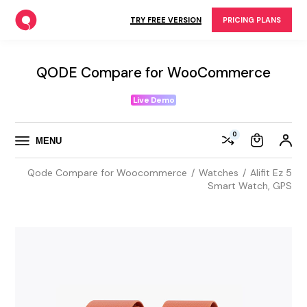
Skip
to
TRY FREE VERSION
PRICING PLANS
the
content
QODE Compare for WooCommerce
Live Demo
0
MENU
Qode Compare for Woocommerce
Watches
Alifit Ez 5
Smart Watch, GPS