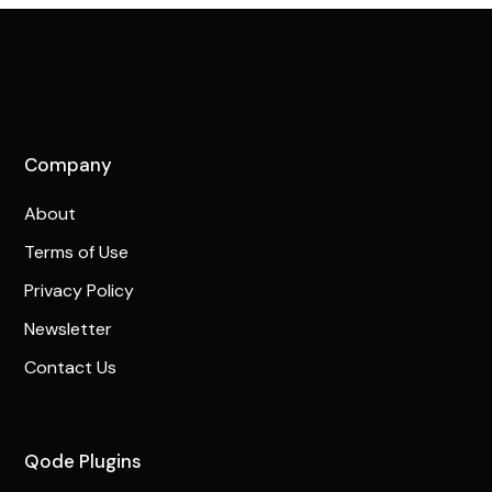
Company
About
Terms of Use
Privacy Policy
Newsletter
Contact Us
Qode Plugins