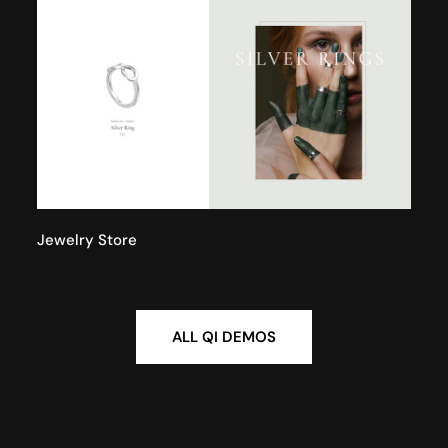
Jewelry Store
ALL QI DEMOS