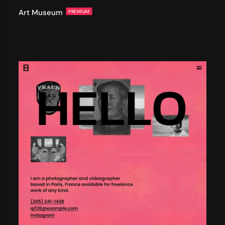
Art Museum
PREMIUM