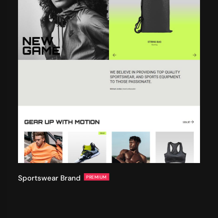
Sportswear Brand
PREMIUM