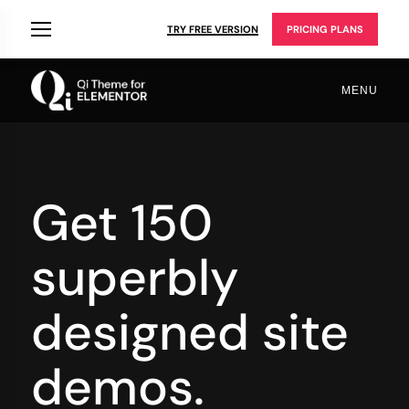
TRY FREE VERSION
PRICING PLANS
MENU
Get 150
superbly
designed site
demos.