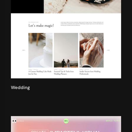
Wedding