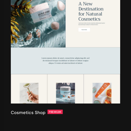
Cosmetics Shop
PREMIUM