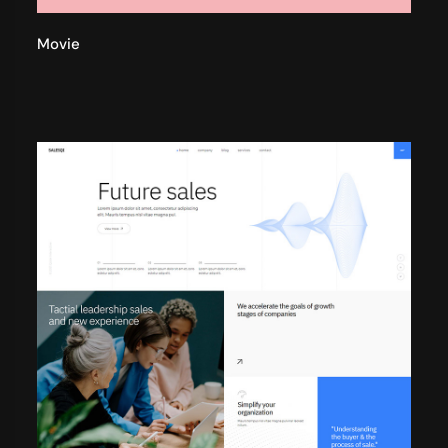
Movie