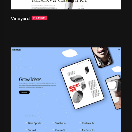
Vineyard
PREMIUM