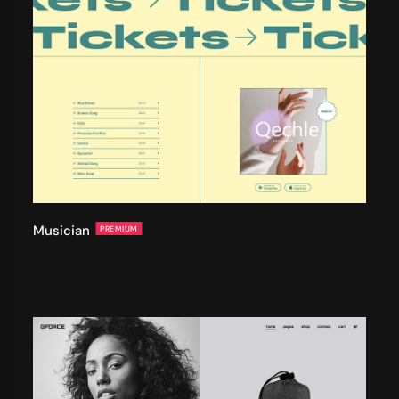
Musician
PREMIUM