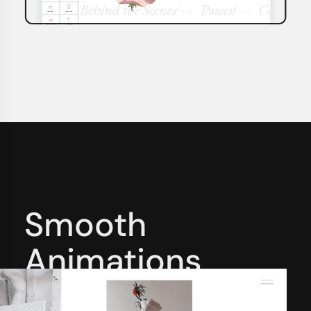
Smooth
Animations