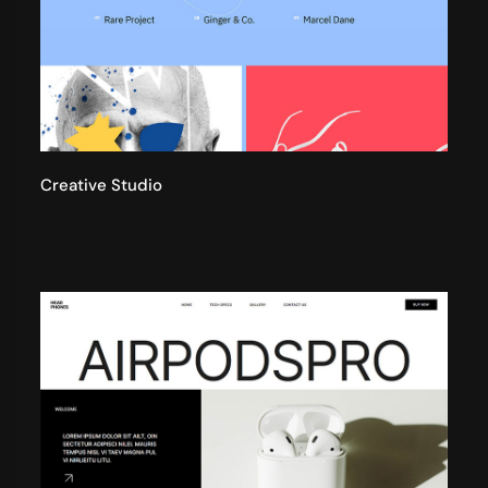
Creative Studio