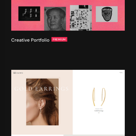
Creative Portfolio
PREMIUM