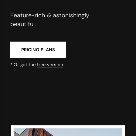
Feature-rich & astonishingly
beautiful.
PRICING PLANS
* Or get the
free version