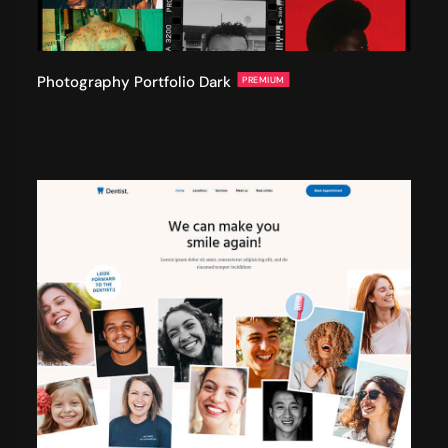
Photography Portfolio Dark
PREMIUM