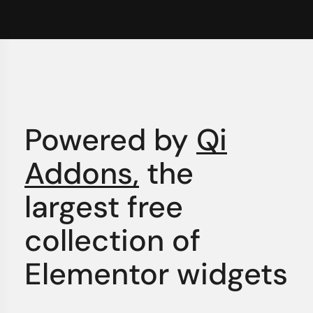
Powered by
Qi
Addons,
the
largest free
collection of
Elementor widgets