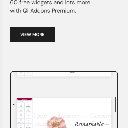
60 free widgets and lots more
with Qi Addons Premium.
VIEW MORE