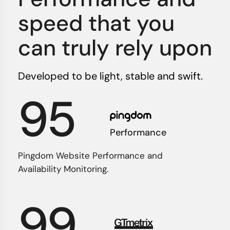
speed that you
can truly rely upon
Developed to be light, stable and swift.
95
Performance
Pingdom Website Performance and
Availability Monitoring.
99