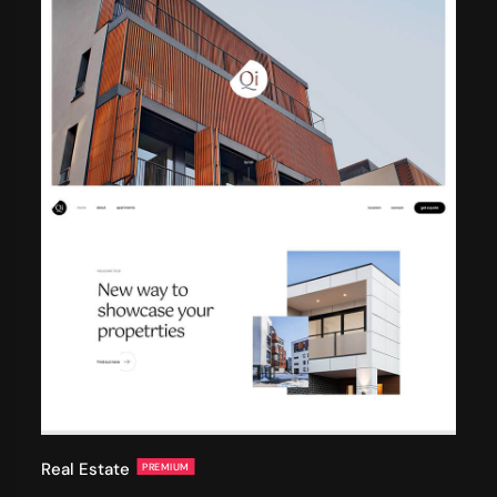
Real Estate
PREMIUM