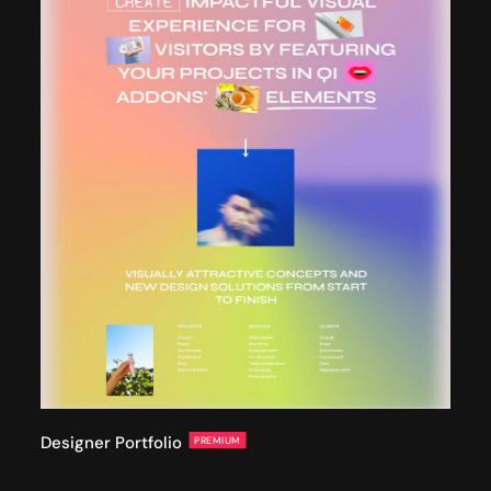
Designer Portfolio
PREMIUM