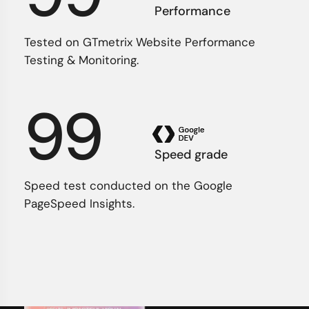
Performance
Tested on GTmetrix Website Performance
Testing & Monitoring.
99
Speed grade
Speed test conducted on the Google
PageSpeed Insights.