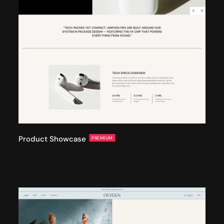
Product Showcase
PREMIUM