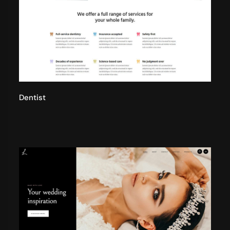
Dentist