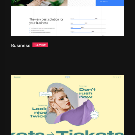
Business
PREMIUM