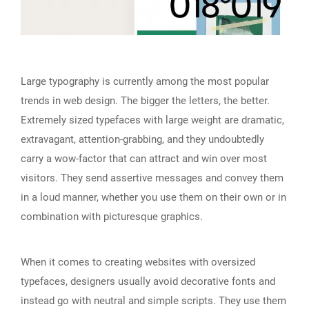
Large typography is currently among the most popular
trends in web design. The bigger the letters, the better.
Extremely sized typefaces with large weight are dramatic,
extravagant, attention-grabbing, and they undoubtedly
carry a wow-factor that can attract and win over most
visitors. They send assertive messages and convey them
in a loud manner, whether you use them on their own or in
combination with picturesque graphics.
When it comes to creating websites with oversized
typefaces, designers usually avoid decorative fonts and
instead go with neutral and simple scripts. They use them