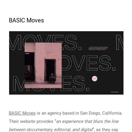
BASIC Moves
BASIC Moves
is an agency based in San Diego, California.
Their website provides “
an experience that blurs the line
between documentary, editorial, and digital
”, as they say