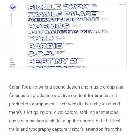
Safari Riot:Noise
is a sound design and music group that
focuses on producing creative content for brands and
production companies. Their website is really loud, and
there’s a lot going on. Vivid colors, striking animations,
and video backgrounds take up the screen, but still, text
trails and typography capture visitor’s attention from the