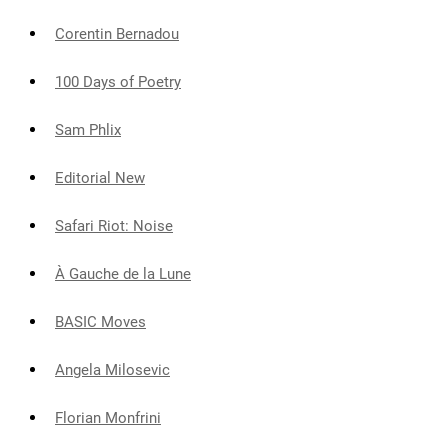
Corentin Bernadou
100 Days of Poetry
Sam Phlix
Editorial New
Safari Riot: Noise
À Gauche de la Lune
BASIC Moves
Angela Milosevic
Florian Monfrini