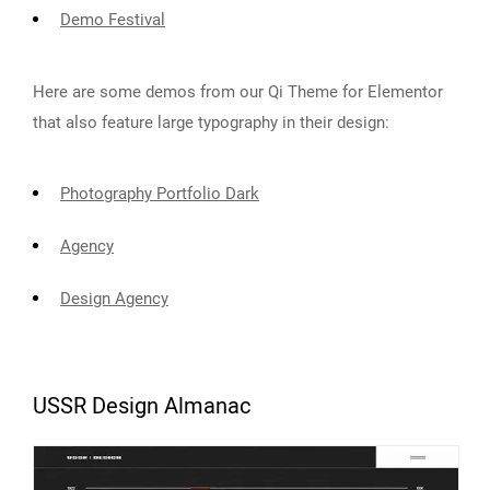
Demo Festival
Here are some demos from our Qi Theme for Elementor
that also feature large typography in their design:
Photography Portfolio Dark
Agency
Design Agency
USSR Design Almanac