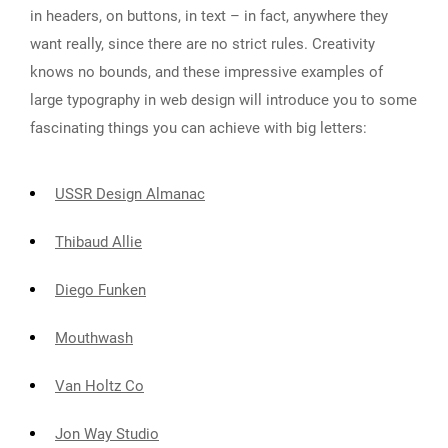
in headers, on buttons, in text – in fact, anywhere they
want really, since there are no strict rules. Creativity
knows no bounds, and these impressive examples of
large typography in web design will introduce you to some
fascinating things you can achieve with big letters:
USSR Design Almanac
Thibaud Allie
Diego Funken
Mouthwash
Van Holtz Co
Jon Way Studio