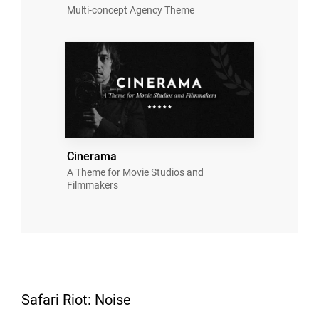
Multi-concept Agency Theme
Cinerama
A Theme for Movie Studios and
Filmmakers
Safari Riot: Noise