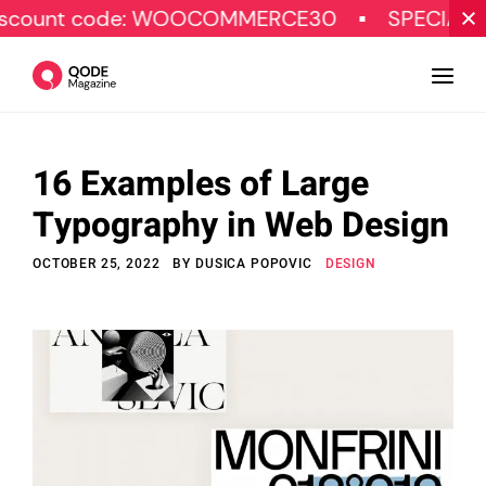
ode: WOOCOMMERCE30
SPECIAL OFFER
16 Examples of Large
Design
Typography in Web Design
Tutorials
OCTOBER 25, 2022
BY
DUSICA POPOVIC
DESIGN
Resources
Marketing
Qode Stories
Subscribe
© Copyright Qode Interactive