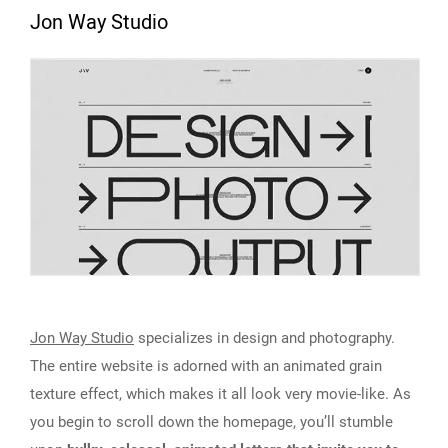
Jon Way Studio
Jon Way Studio
specializes in design and photography.
The entire website is adorned with an animated grain
texture effect, which makes it all look very movie-like. As
you begin to scroll down the homepage, you’ll stumble