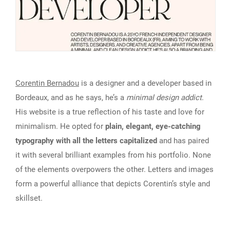
Corentin Bernadou
is a designer and a developer based in
Bordeaux, and as he says, he’s a
minimal design addict
.
His website is a true reflection of his taste and love for
minimalism. He opted for
plain, elegant, eye-catching
typography with all the letters capitalized
and has paired
it with several brilliant examples from his portfolio. None
of the elements overpowers the other. Letters and images
form a powerful alliance that depicts Corentin’s style and
skillset.