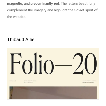
magnetic, and predominantly red
. The letters beautifully
complement the imagery and highlight the Soviet spirit of
the website.
Thibaud Allie