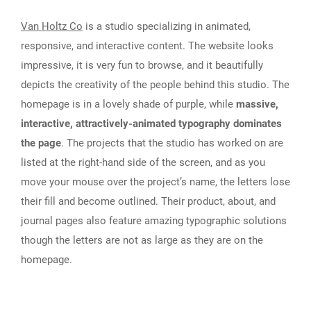
Van Holtz Co
is a studio specializing in animated,
responsive, and interactive content. The website looks
impressive, it is very fun to browse, and it beautifully
depicts the creativity of the people behind this studio. The
homepage is in a lovely shade of purple, while
massive,
interactive, attractively-animated typography dominates
the page
. The projects that the studio has worked on are
listed at the right-hand side of the screen, and as you
move your mouse over the project’s name, the letters lose
their fill and become outlined. Their product, about, and
journal pages also feature amazing typographic solutions
though the letters are not as large as they are on the
homepage.