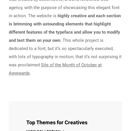
agency, with the purpose of showcasing this elegant font
in action. The website is
highly creative and each section
is brimming with astounding elements that highlight
different features of the typeface and allow you to modify
and test them on your own
. This whole project is
dedicated to a font, but it’s so spectacularly executed,
with lots of typography in motion, that it’s not surprising it
was proclaimed
Site of the Month of October at
Awwwards
.
Top Themes for Creatives