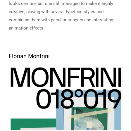
looks demure, but she still managed to make it highly
creative, playing with several typeface styles and
combining them with peculiar imagery and interesting
animation effects.
Florian Monfrini