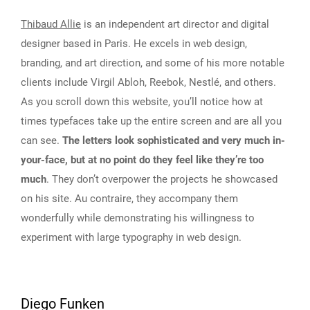
Thibaud Allie
is an independent art director and digital
designer based in Paris. He excels in web design,
branding, and art direction, and some of his more notable
clients include Virgil Abloh, Reebok, Nestlé, and others.
As you scroll down this website, you’ll notice how at
times typefaces take up the entire screen and are all you
can see.
The letters look sophisticated and very much in-
your-face, but at no point do they feel like they’re too
much
. They don’t overpower the projects he showcased
on his site. Au contraire, they accompany them
wonderfully while demonstrating his willingness to
experiment with large typography in web design.
Diego Funken