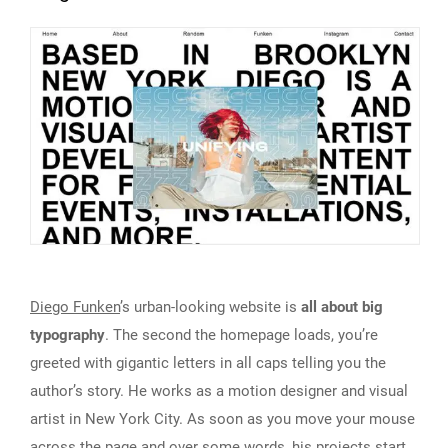
Diego Funken
’s urban-looking website is
all about big
typography
. The second the homepage loads, you’re
greeted with gigantic letters in all caps telling you the
author’s story. He works as a motion designer and visual
artist in New York City. As soon as you move your mouse
across the page and over some words, his projects start