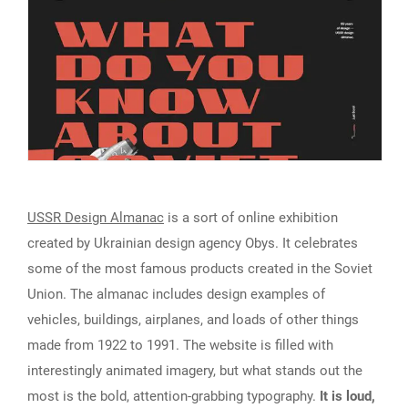
USSR Design Almanac
is a sort of online exhibition
created by Ukrainian design agency Obys. It celebrates
some of the most famous products created in the Soviet
Union. The almanac includes design examples of
vehicles, buildings, airplanes, and loads of other things
made from 1922 to 1991. The website is filled with
interestingly animated imagery, but what stands out the
most is the bold, attention-grabbing typography.
It is loud,