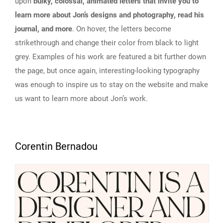
upon
bulky, colossal, animated letters that invite you to
learn more about Jon’s designs and photography, read his
journal, and more
. On hover, the letters become
strikethrough and change their color from black to light
grey. Examples of his work are featured a bit further down
the page, but once again, interesting-looking typography
was enough to inspire us to stay on the website and make
us want to learn more about Jon’s work.
Corentin Bernadou