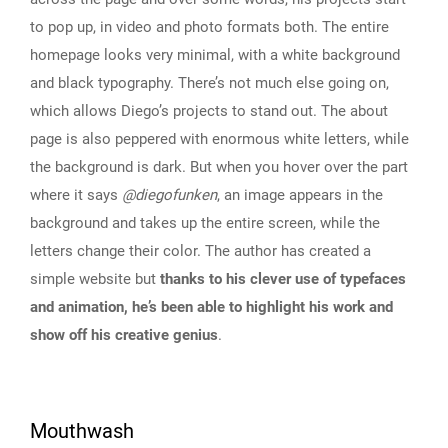
to pop up, in video and photo formats both. The entire
homepage looks very minimal, with a white background
and black typography. There’s not much else going on,
which allows Diego’s projects to stand out. The about
page is also peppered with enormous white letters, while
the background is dark. But when you hover over the part
where it says
@diegofunken
, an image appears in the
background and takes up the entire screen, while the
letters change their color. The author has created a
simple website but
thanks to his clever use of typefaces
and animation, he’s been able to highlight his work and
show off his creative genius
.
Mouthwash