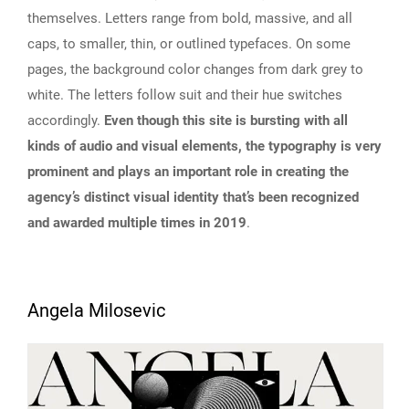
themselves. Letters range from bold, massive, and all
caps, to smaller, thin, or outlined typefaces. On some
pages, the background color changes from dark grey to
white. The letters follow suit and their hue switches
accordingly.
Even though this site is bursting with all
kinds of audio and visual elements, the typography is very
prominent and plays an important role in creating the
agency’s distinct visual identity that’s been recognized
and awarded multiple times in 2019
.
Angela Milosevic