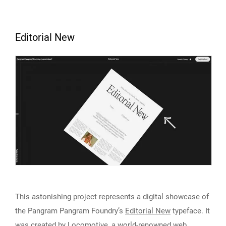
Editorial New
This astonishing project represents a digital showcase of
the Pangram Pangram Foundry’s
Editorial New
typeface. It
was created by Locomotive, a world-renowned web