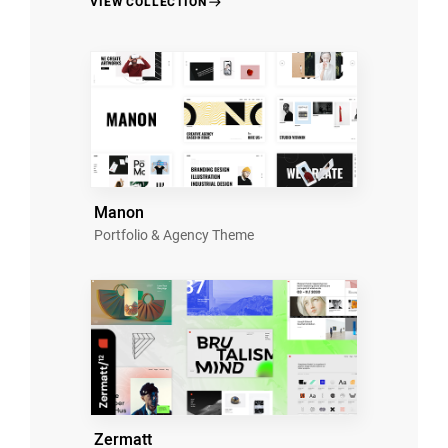
VIEW COLLECTION
Manon
Portfolio & Agency Theme
Zermatt