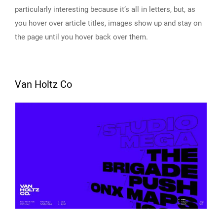
particularly interesting because it’s all in letters, but, as
you hover over article titles, images show up and stay on
the page until you hover back over them.
Van Holtz Co