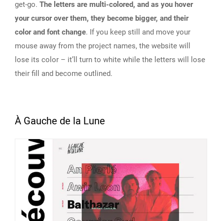
get-go.
The letters are multi-colored, and as you hover
your cursor over them, they become bigger, and their
color and font change
. If you keep still and move your
mouse away from the project names, the website will
lose its color – it’ll turn to white while the letters will lose
their fill and become outlined.
À Gauche de la Lune