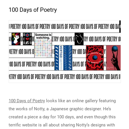
100 Days of Poetry
100 Days of Poetry
looks like an online gallery featuring
the works of Notty, a Japanese graphic designer. He’s
created a piece a day for 100 days, and even though this
terrific website is all about sharing Notty’s designs with