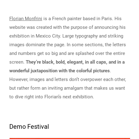
Florian Monfrini
is a French painter based in Paris. His
website was created with the purpose of announcing his
exhibition in Mexico City. Large typography and striking
images dominate the page. In some sections, the letters
and numbers get so big and are splashed over the entire
screen.
They’re black, bold, elegant, in all caps, and in a
wonderful juxtaposition with the colorful pictures
.
However, images and letters don’t overpower each other,
but rather form an inviting amalgam that makes us want
to dive right into Florian’s next exhibition.
Demo Festival