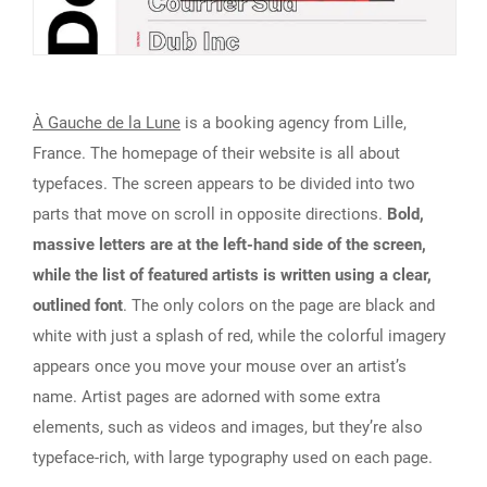
À Gauche de la Lune
is a booking agency from Lille,
France. The homepage of their website is all about
typefaces. The screen appears to be divided into two
parts that move on scroll in opposite directions.
Bold,
massive letters are at the left-hand side of the screen,
while the list of featured artists is written using a clear,
outlined font
. The only colors on the page are black and
white with just a splash of red, while the colorful imagery
appears once you move your mouse over an artist’s
name. Artist pages are adorned with some extra
elements, such as videos and images, but they’re also
typeface-rich, with large typography used on each page.