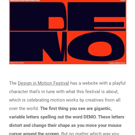
The
Design in Motion Festival
has a website with a playful
character that’s in tune with what this festival is about,
which is celebrating motion works by creatives from all
over the world.
The first thing you see are gigantic,
variable letters spelling out the word DEMO. These letters
distort and change their shape as you move your mouse
cursor around the screen
. But no matter which way you