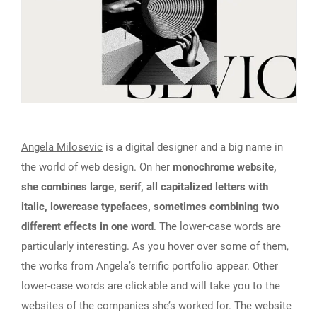
Angela Milosevic
is a digital designer and a big name in
the world of web design. On her
monochrome website,
she combines large, serif, all capitalized letters with
italic, lowercase typefaces, sometimes combining two
different effects in one word
. The lower-case words are
particularly interesting. As you hover over some of them,
the works from Angela’s terrific portfolio appear. Other
lower-case words are clickable and will take you to the
websites of the companies she’s worked for. The website