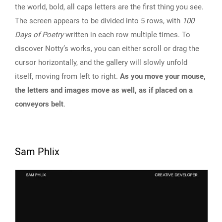
the world, bold, all caps letters are the first thing you see.
The screen appears to be divided into 5 rows, with
100
Days of Poetry
written in each row multiple times. To
discover Notty’s works, you can either scroll or drag the
cursor horizontally, and the gallery will slowly unfold
itself, moving from left to right.
As you move your mouse,
the letters and images move as well, as if placed on a
conveyors belt
.
Sam Phlix