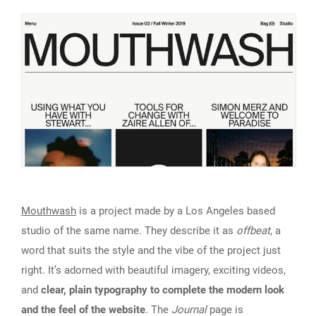
Mouthwash
is a project made by a Los Angeles based
studio of the same name. They describe it as
offbeat
, a
word that suits the style and the vibe of the project just
right. It’s adorned with beautiful imagery, exciting videos,
and
clear, plain typography to complete the modern look
and the feel of the website
. The
Journal
page is