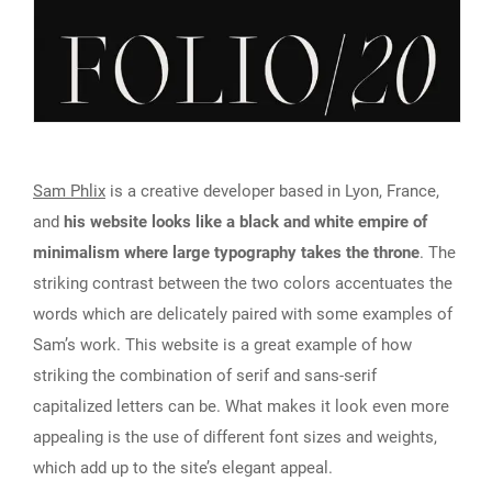
Sam Phlix
is a creative developer based in Lyon, France,
and
his website looks like a black and white empire of
minimalism where large typography takes the throne
. The
striking contrast between the two colors accentuates the
words which are delicately paired with some examples of
Sam’s work. This website is a great example of how
striking the combination of serif and sans-serif
capitalized letters can be. What makes it look even more
appealing is the use of different font sizes and weights,
which add up to the site’s elegant appeal.